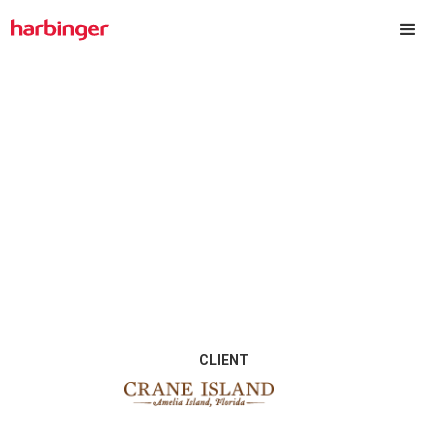
Crane Island
CLIENT