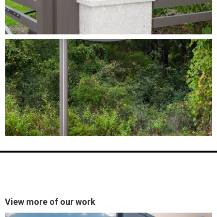
View more of our work