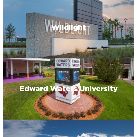
Wildlight
Edward Waters University