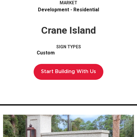
MARKET
Development - Residential
Crane Island
SIGN TYPES
Custom
Start Building With Us