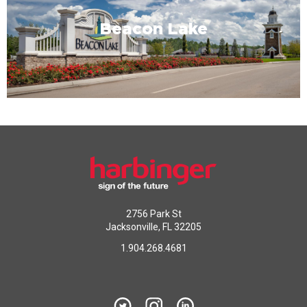
Beacon Lake
2756 Park St
Jacksonville, FL 32205
1.904.268.4681