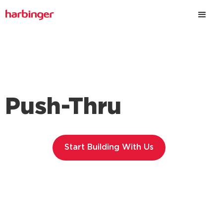
Push-Thru
Start Building With Us